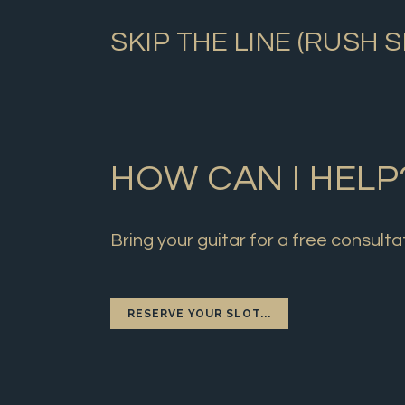
SKIP THE LINE (RUSH 
HOW CAN I HELP
Bring your guitar for a free consulta
RESERVE YOUR SLOT...