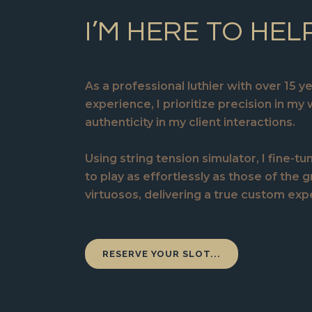
I’M HERE TO HEL
As a professional luthier with over 15 y
experience, I prioritize precision in my
authenticity in my client interactions.
Using string tension simulator, I fine-tu
to play as effortlessly as those of the 
virtuosos, delivering a true custom exp
RESERVE YOUR SLOT...