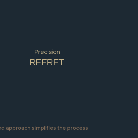
Precision
REFRET
ed approach simplifies the process