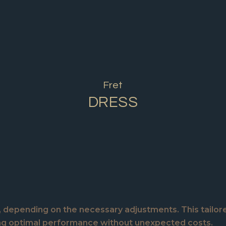
Fret
DRESS
e, depending on the necessary adjustments. This tailor
ing optimal performance without unexpected costs.