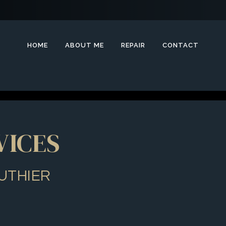
HOME
ABOUT ME
REPAIR
CONTACT
VICES
UTHIER