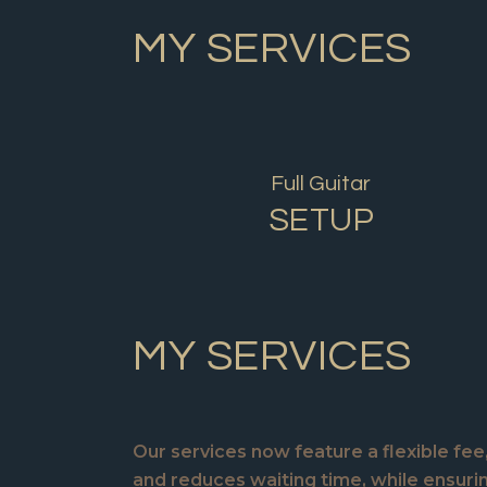
MY SERVICES
Full Guitar
SETUP
MY SERVICES
Our services now feature a flexible fe
and reduces waiting time, while ensur