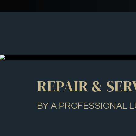
REPAIR & SER
BY A PROFESSIONAL L