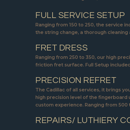
FULL SERVICE SETUP
Ranging from 150 to 250, the service inc
the string change, a thorough cleaning 
FRET DRESS
Ranging from 250 to 350, our high preci
friction fret surface. Full Setup included
PRECISION REFRET
The Cadillac of all services, it brings
high precision level of the fingerboard 
custom experience. Ranging from 500 to
REPAIRS/ LUTHIERY C