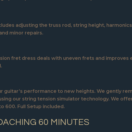
ludes adjusting the truss rod, string height, harmonics 
and minor repairs.
sion fret dress deals with uneven frets and improves e
.
 your guitar’s performance to new heights. We gently r
using our string tension simulator technology. We offer 
 600. Full Setup included.
OACHING 60 MINUTES