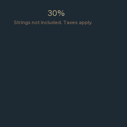
30%
Strings not included. Taxes apply.