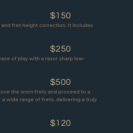
$150
and fret height correction. It includes
$250
ase of play with a razor sharp low-
$500
emove the worn frets and proceed to a
a wide range of frets, delivering a truly
$120