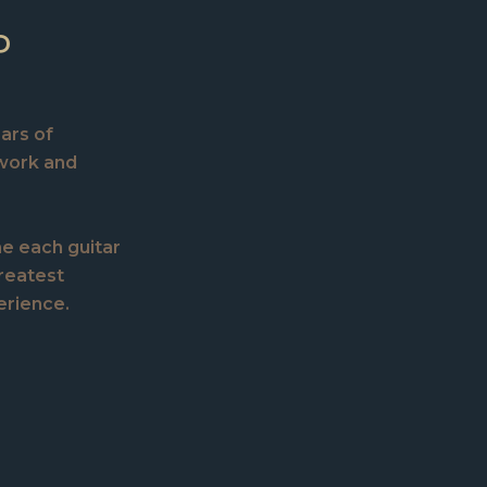
P
ears of
 work and
ne each guitar
greatest
erience.